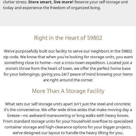
clutter stress.
Store smart, live more!
Reserve your self storage unit
today and experience the freedom of organized living.
Right in the Heart of 59802
We’ve purposefully built our facility to serve our neighbors in the 59802
zip code. We know that when you're looking for storage units, you want
something close to home—not a cross-town expedition. Located just a
stone’s throw from the heart of town, we offer the perfect home base
for your belongings, giving you 24/7 peace of mind knowing your items
are right around the corner.
More Than A Storage Facility
What sets our self storage units apart isn't just the steel and concrete;
it’s the convenience. We offer wide drive-aisles that make moving day a
breeze—no awkward maneuvering or long walks with heavy boxes.
From standard storage units for your household overflow to specialized
container storage and high-clearance options for your bigger projects,
we’ve designed our layout to handle the heavy lifting for you.