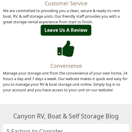
Customer Service
We are committed to providing you a clean, secure & ready-to-rent
boat, RV, & self storage units. Our friendly staff provides you with a
great storage rental experience from start to finish.
Leave Us A Review
Convenience
Manage your storage unit from the convenience of your own home, 24
hours a day and 7 days a week. Our website makes it quick and easy for
you to manage your RV & boat storage unit online. Simply log in to
your account and you have access to your unit on our website!
Canyon RV, Boat & Self Storage Blog
5 Factors to Consider