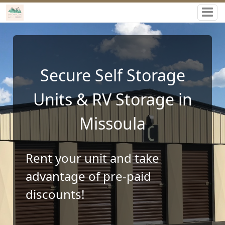
Canyon RV, Boat & Self
Storage
Storage Facility in
Missoula, MT 59802
Rent your unit and take
advantage of pre-paid
discounts!
Rent Storage Units Online