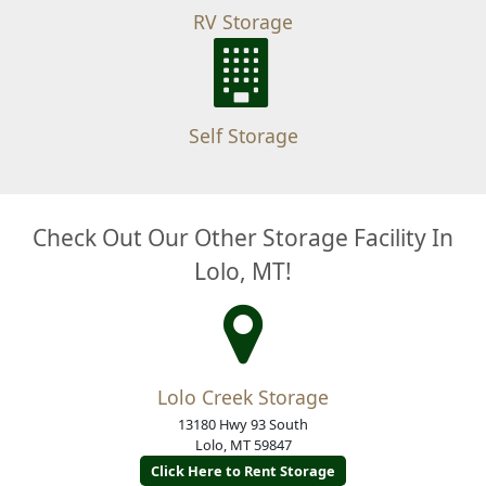
RV Storage
Self Storage
Check Out Our Other Storage Facility In
Lolo, MT!
Lolo Creek Storage
13180 Hwy 93 South
Lolo, MT 59847
Click Here to Rent Storage