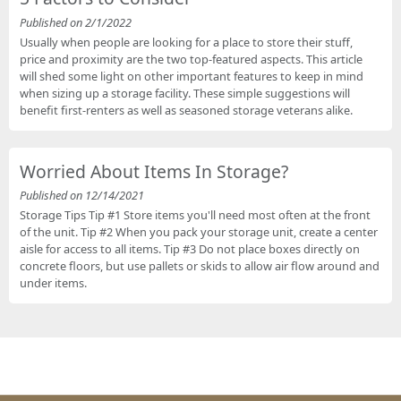
Published on 2/1/2022
Usually when people are looking for a place to store their stuff,
price and proximity are the two top-featured aspects. This article
will shed some light on other important features to keep in mind
when sizing up a storage facility. These simple suggestions will
benefit first-renters as well as seasoned storage veterans alike.
Worried About Items In Storage?
Published on 12/14/2021
Storage Tips Tip #1 Store items you'll need most often at the front
of the unit. Tip #2 When you pack your storage unit, create a center
aisle for access to all items. Tip #3 Do not place boxes directly on
concrete floors, but use pallets or skids to allow air flow around and
under items.