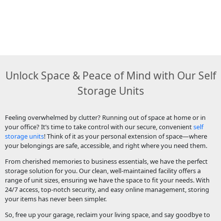
Unlock Space & Peace of Mind with Our Self
Storage Units
Feeling overwhelmed by clutter? Running out of space at home or in
your office? It’s time to take control with our secure, convenient
self
storage units
! Think of it as your personal extension of space—where
your belongings are safe, accessible, and right where you need them.
From cherished memories to business essentials, we have the perfect
storage solution for you. Our clean, well-maintained facility offers a
range of unit sizes, ensuring we have the space to fit your needs. With
24/7 access, top-notch security, and easy online management, storing
your items has never been simpler.
So, free up your garage, reclaim your living space, and say goodbye to