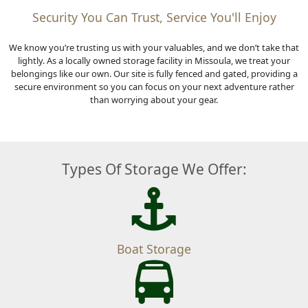
Security You Can Trust, Service You'll Enjoy
We know you’re trusting us with your valuables, and we don’t take that
lightly. As a locally owned storage facility in Missoula, we treat your
belongings like our own. Our site is fully fenced and gated, providing a
secure environment so you can focus on your next adventure rather
than worrying about your gear.
Types Of Storage We Offer:
Boat Storage