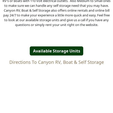
RV's or Boats with 110 Volt electrical outlets. Also Medium to Small ones
to make sure we can handle any self storage need that you may have.
Canyon RV, Boat & Self Storage also offers online rentals and online bill
pay 24/7 to make your experience a little more quick and easy. Feel free
to look at our available storage units and give us a call if you have any
questions or simply rent your unit right on the website.
Available Storage Units
Directions To Canyon RV, Boat & Self Storage