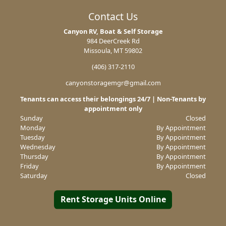
Contact Us
Canyon RV, Boat & Self Storage
984 DeerCreek Rd
Missoula, MT 59802
(406) 317-2110
canyonstoragemgr@gmail.com
Tenants can access their belongings 24/7 | Non-Tenants by
appointment only
Sunday
Closed
Monday
By Appointment
Tuesday
By Appointment
Wednesday
By Appointment
Thursday
By Appointment
Friday
By Appointment
Saturday
Closed
Rent Storage Units Online