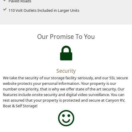
Paved Roads
110 Volt Outlets Included in Larger Units
Our Promise To You
Security
We take the security of our storage facility seriously, and our SSL secure
website protects your personal information. Your property is our
number one priority, that is why we offer state of the art security. Our
features include onsite security and digital video surveillance. You can
rest assured that your property is protected and secure at Canyon RV,
Boat & Self Storage!