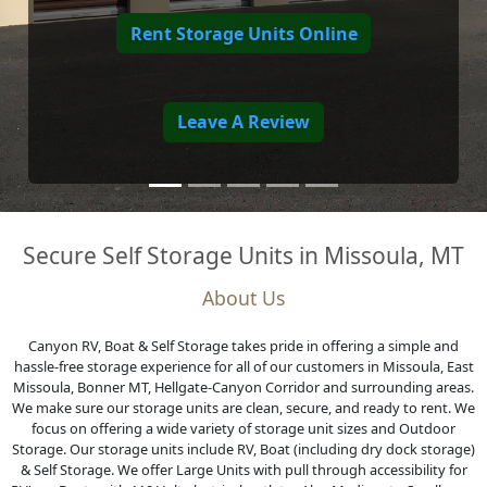
Secure Self Storage Units in Missoula, MT
About Us
Canyon RV, Boat & Self Storage takes pride in offering a simple and
hassle-free storage experience for all of our customers in Missoula, East
Missoula, Bonner MT, Hellgate-Canyon Corridor and surrounding areas.
We make sure our storage units are clean, secure, and ready to rent. We
focus on offering a wide variety of storage unit sizes and Outdoor
Storage. Our storage units include RV, Boat (including dry dock storage)
& Self Storage. We offer Large Units with pull through accessibility for