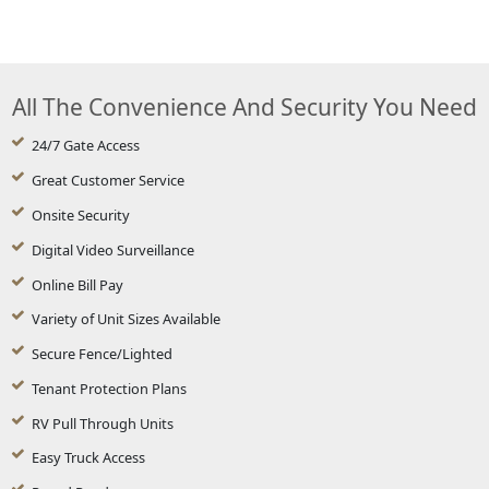
All The Convenience And Security You Need
24/7 Gate Access
Great Customer Service
Onsite Security
Digital Video Surveillance
Online Bill Pay
Variety of Unit Sizes Available
Secure Fence/Lighted
Tenant Protection Plans
RV Pull Through Units
Easy Truck Access